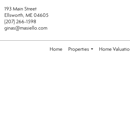
193 Main Street
Ellsworth, ME 04605
(207) 266-1598
ginas@masiello.com
Home
Properties
Home Valuatio
...