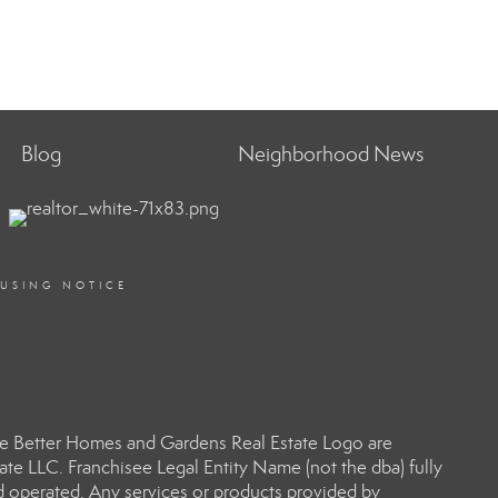
Blog
Neighborhood News
OUSING NOTICE
e Better Homes and Gardens Real Estate Logo are
e LLC. Franchisee Legal Entity Name (not the dba) fully
d operated. Any services or products provided by