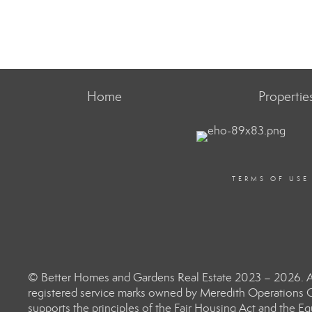
Home
Propertie
TERMS OF USE
© Better Homes and Gardens Real Estate 2023 – 2026. Al
registered service marks owned by Meredith Operations C
supports the principles of the Fair Housing Act and the 