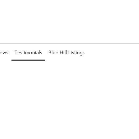
ews
Testimonials
Blue Hill Listings