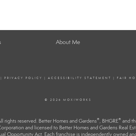
s
About Me
|
PRIVACY POLICY
|
ACCESSIBILITY STATEMENT
|
FAIR H
© 2026 MOXIWORKS
®
®
l rights reserved. Better Homes and Gardens
, BHGRE
and th
orporation and licensed to Better Homes and Gardens Real Estat
Equal Opportunity Act. Each franchise is independently owned an