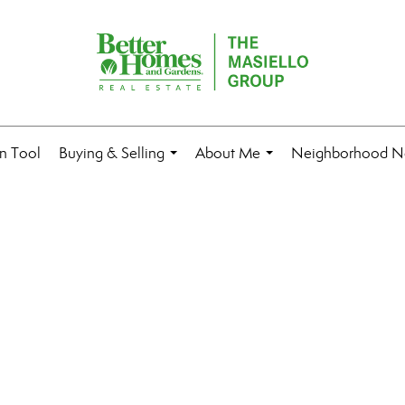
n Tool
Buying & Selling
About Me
Neighborhood N
...
...